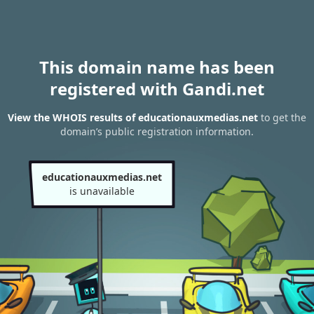
This domain name has been
registered with Gandi.net
View the WHOIS results of educationauxmedias.net
to get the
domain’s public registration information.
educationauxmedias.net
is unavailable