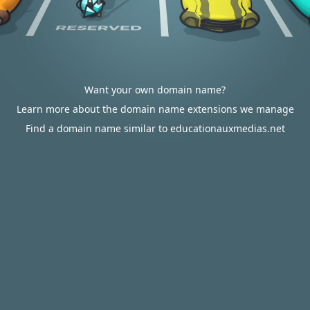
Want your own domain name?
Learn more about the domain name extensions we manage
Find a domain name similar to educationauxmedias.net